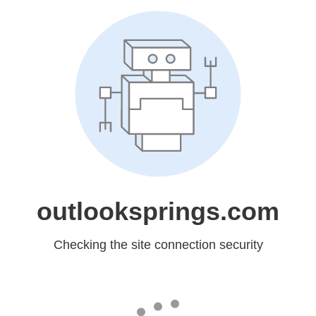
outlooksprings.com
Checking the site connection security