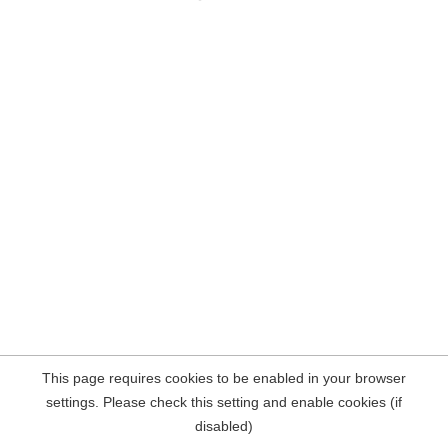
This page requires cookies to be enabled in your browser
settings. Please check this setting and enable cookies (if
disabled)