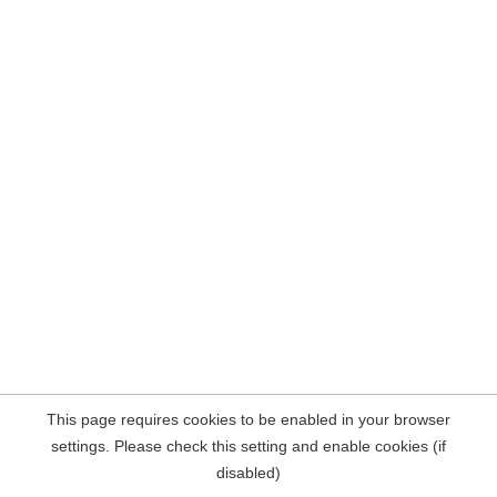
This page requires cookies to be enabled in your browser
settings. Please check this setting and enable cookies (if
disabled)