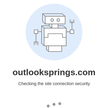
outlooksprings.com
Checking the site connection security