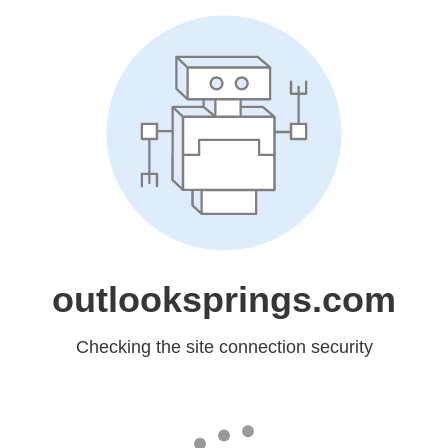
outlooksprings.com
Checking the site connection security