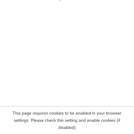
This page requires cookies to be enabled in your browser
settings. Please check this setting and enable cookies (if
disabled)